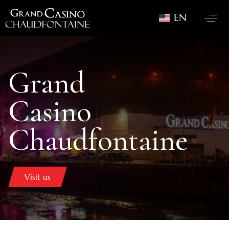
EN
Grand
Casino
Chaudfontaine
Visit us