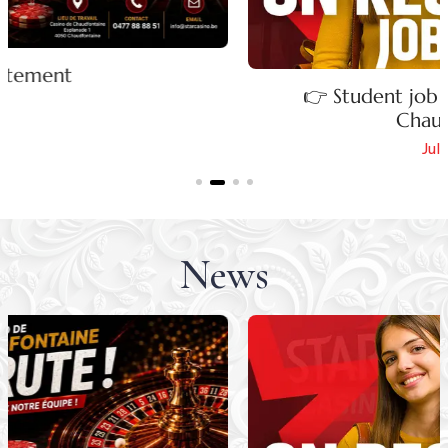
👉 Student job at the Grand Casino
Chaudfontaine!
July 7, 2025
News