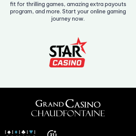
fit for thrilling games, amazing extra payouts
program, and more. Start your online gaming
journey now.