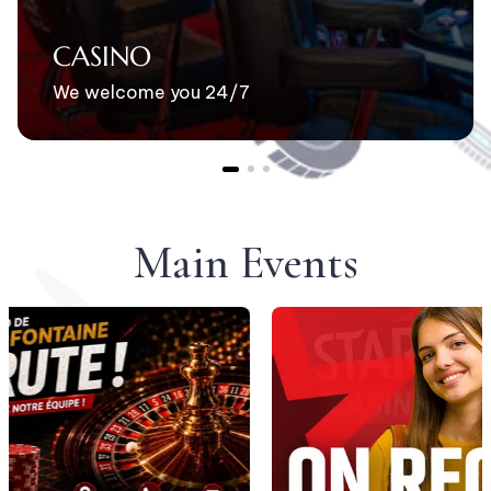
CASINO
We welcome you 24/7
Main Events