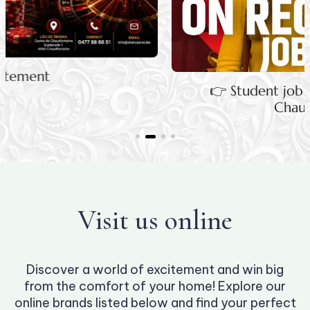
👉 Student job at the Grand Casino
Chaudfontaine!
Visit us online
Discover a world of excitement and win big
from the comfort of your home! Explore our
online brands listed below and find your perfect