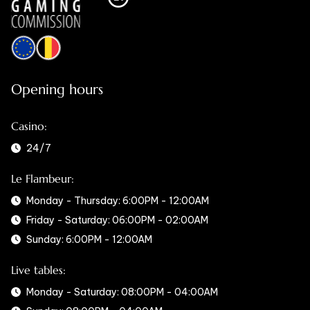
Opening hours
Casino
:
24/7
Le Flambeur:
Monday - Thursday: 6:00PM - 12:00AM
Friday - Saturday: 06:00PM - 02:00AM
Sunday: 6:00PM - 12:00AM
Live tables
:
Monday - Saturday: 08:00PM - 04:00AM