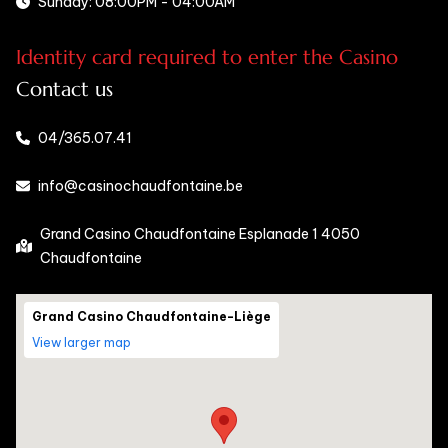
Sunday: 08:00PM - 04:00AM
Identity card required to enter the Casino
Contact us
04/365.07.41
info@casinochaudfontaine.be
Grand Casino Chaudfontaine Esplanade 1 4050
Chaudfontaine
Grand Casino Chaudfontaine-Liège
View larger map